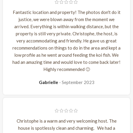
Fantastic location and property! The photos don't do it
justice, we were blown away from the moment we
arrived. Everything is within walking distance, but the
property is still very private. Christophe, the host, is
very accommodating and friendly. He gave us great
recommendations on things to do in the area and kept a
low profile as he went around feeding the koi fish. We
had an amazing time and would love to come back later!
Highly recommended 🙂
Gabrielle
September 2023
Christophe is a warm and very welcoming host. The
house is spotlessly clean and charming. We had a