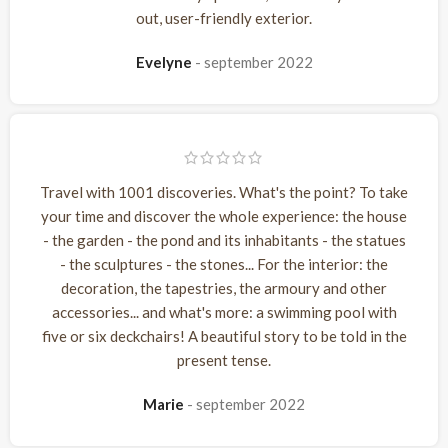
out, user-friendly exterior.
Evelyne
september 2022
Travel with 1001 discoveries. What's the point? To take
your time and discover the whole experience: the house
- the garden - the pond and its inhabitants - the statues
- the sculptures - the stones... For the interior: the
decoration, the tapestries, the armoury and other
accessories... and what's more: a swimming pool with
five or six deckchairs! A beautiful story to be told in the
present tense.
Marie
september 2022