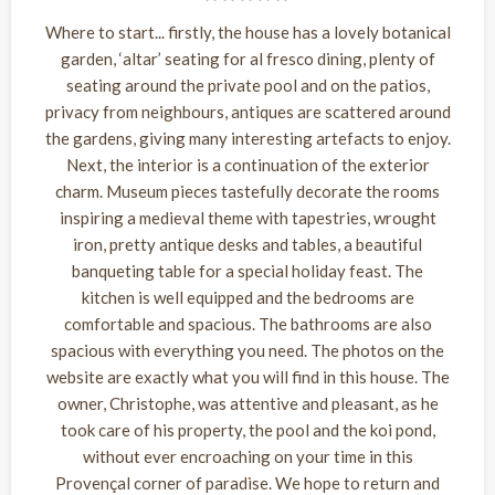
Where to start... firstly, the house has a lovely botanical
garden, ‘altar’ seating for al fresco dining, plenty of
seating around the private pool and on the patios,
privacy from neighbours, antiques are scattered around
the gardens, giving many interesting artefacts to enjoy.
Next, the interior is a continuation of the exterior
charm. Museum pieces tastefully decorate the rooms
inspiring a medieval theme with tapestries, wrought
iron, pretty antique desks and tables, a beautiful
banqueting table for a special holiday feast. The
kitchen is well equipped and the bedrooms are
comfortable and spacious. The bathrooms are also
spacious with everything you need. The photos on the
website are exactly what you will find in this house. The
owner, Christophe, was attentive and pleasant, as he
took care of his property, the pool and the koi pond,
without ever encroaching on your time in this
Provençal corner of paradise. We hope to return and