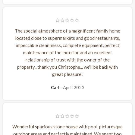
The special atmosphere of a magnificent family home
located close to supermarkets and good restaurants,
impeccable cleanliness, complete equipment, perfect
maintenance of the exterior and an excellent
relationship of trust with the owner of the
property...thank you Christophe... we'll be back with
great pleasure!
Carl
April 2023
Wonderful spacious stone house with pool, picturesque
outdoor areas and perfectly maintained. We spent two