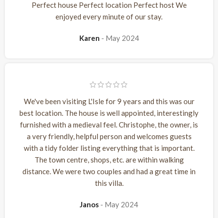
Perfect house Perfect location Perfect host We
enjoyed every minute of our stay.
Karen
May 2024
We've been visiting L'Isle for 9 years and this was our
best location. The house is well appointed, interestingly
furnished with a medieval feel. Christophe, the owner, is
a very friendly, helpful person and welcomes guests
with a tidy folder listing everything that is important.
The town centre, shops, etc. are within walking
distance. We were two couples and had a great time in
this villa.
Janos
May 2024