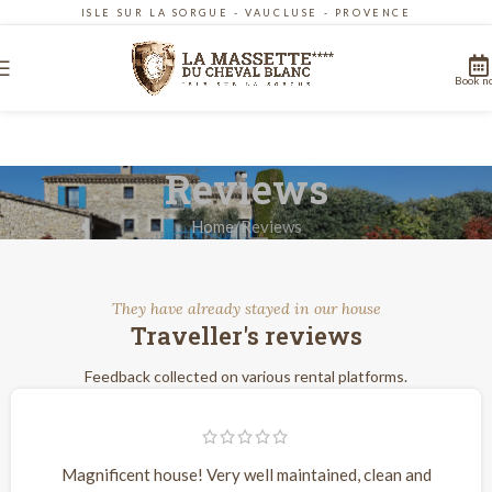
ISLE SUR LA SORGUE - VAUCLUSE - PROVENCE
Book n
Reviews
Home
Reviews
They have already stayed in our house
Traveller's reviews
Feedback collected on various rental platforms.
Magnificent house! Very well maintained, clean and