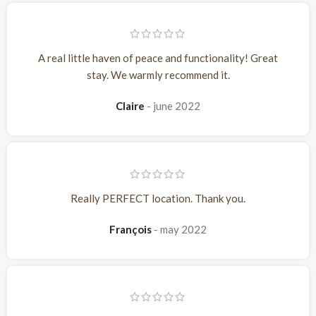
A real little haven of peace and functionality! Great
stay. We warmly recommend it.
Claire
june 2022
Really PERFECT location. Thank you.
François
may 2022