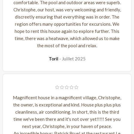
comfortable. The pool and outdoor areas were superb.
Christophe, our host, was very welcoming and friendly,
discreetly ensuring that everything was in order. The
region offers many opportunities for excursions. We
hope to rent this house again to explore further. This
time, there was a heatwave, which allowed us to make
the most of the pool and relax.
Toril
Juillet 2025
Magnificent house in a magnificent village, Christophe,
the owner, is exceptional and kind. House plus plus plus
cleanliness, air conditioning. In short, this is the third
time we've been there and it's not over yet!!!!! See you
next year, Christophe, in your haven of peace.
An incredible bonus: Patrick Bruel at the restaurant Le