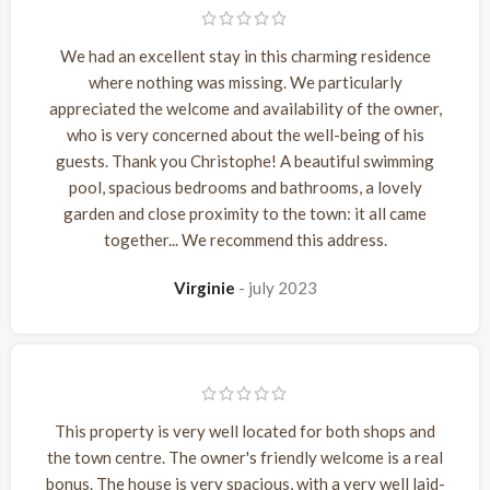
We had an excellent stay in this charming residence
where nothing was missing. We particularly
appreciated the welcome and availability of the owner,
who is very concerned about the well-being of his
guests. Thank you Christophe! A beautiful swimming
pool, spacious bedrooms and bathrooms, a lovely
garden and close proximity to the town: it all came
together... We recommend this address.
Virginie
july 2023
This property is very well located for both shops and
the town centre. The owner's friendly welcome is a real
bonus. The house is very spacious, with a very well laid-