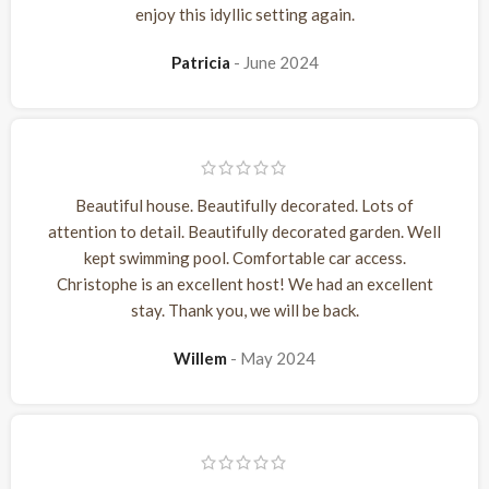
enjoy this idyllic setting again.
Patricia
June 2024
Beautiful house. Beautifully decorated. Lots of
attention to detail. Beautifully decorated garden. Well
kept swimming pool. Comfortable car access.
Christophe is an excellent host! We had an excellent
stay. Thank you, we will be back.
Willem
May 2024