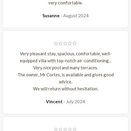
very comfortable.
Susanne
August 2024
Very pleasant stay, spacious, comfortable, well-
equipped villa with top-notch air-conditioning...
Very nice pool and many terraces.
The owner, Mr Cortes, is available and gives good
advice.
We will return without hesitation.
Vincent
July 2024