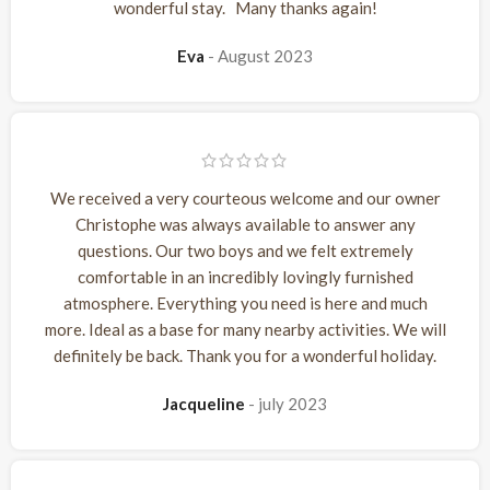
wonderful stay. Many thanks again!
Eva
August 2023
We received a very courteous welcome and our owner
Christophe was always available to answer any
questions. Our two boys and we felt extremely
comfortable in an incredibly lovingly furnished
atmosphere. Everything you need is here and much
more. Ideal as a base for many nearby activities. We will
definitely be back. Thank you for a wonderful holiday.
Jacqueline
july 2023