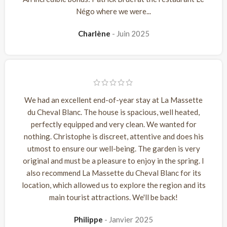
Négo where we were...
Charlène
Juin 2025
We had an excellent end-of-year stay at La Massette
du Cheval Blanc. The house is spacious, well heated,
perfectly equipped and very clean. We wanted for
nothing. Christophe is discreet, attentive and does his
utmost to ensure our well-being. The garden is very
original and must be a pleasure to enjoy in the spring. I
also recommend La Massette du Cheval Blanc for its
location, which allowed us to explore the region and its
main tourist attractions. We'll be back!
Philippe
Janvier 2025