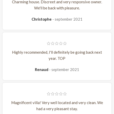
Charming house. Discreet and very responsive owner.
We'll be back with pleasure.
Christophe
september 2021
Highly recommended, I'll definitely be going back next
year. TOP
Renaud
september 2021
Magnificent villa! Very well located and very clean. We
had a very pleasant stay.