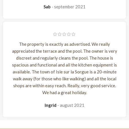
Sab
september 2021
The property is exactly as advertised. We really
appreciated the terrace and the pool. The owner is very
discreet and regularly cleans the pool. The house is
spacious and functional and all the kitchen equipment is
available. The town of Isle sur la Sorgue is a 20-minute
walk away (for those who like walking) and all the local
shops are within easy reach. Really, very good service.
We had a great holiday.
Ingrid
august 2021