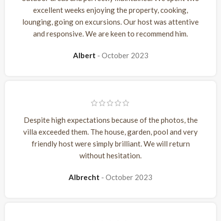
excellent weeks enjoying the property, cooking,
lounging, going on excursions. Our host was attentive
and responsive. We are keen to recommend him.
Albert
October 2023
Despite high expectations because of the photos, the
villa exceeded them. The house, garden, pool and very
friendly host were simply brilliant. We will return
without hesitation.
Albrecht
October 2023