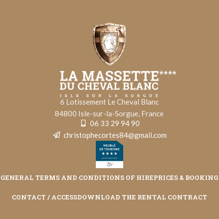
6 Lotissement Le Cheval Blanc
84800 Isle-sur-la-Sorgue, France
06 33 29 94 90
christophecortes84@gmail.com
GENERAL TERMS AND CONDITIONS OF HIRE
PRICES & BOOKING
CONTACT / ACCESS
DOWNLOAD THE RENTAL CONTRACT