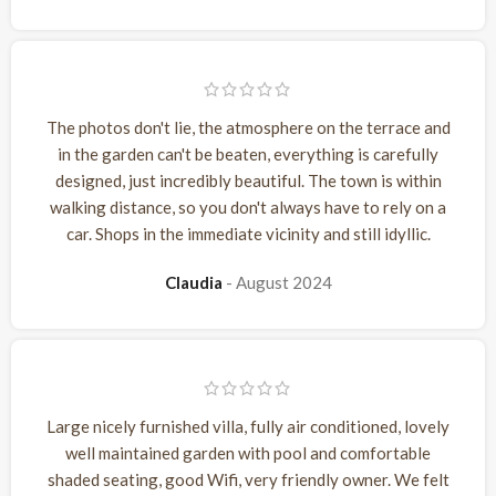
The photos don't lie, the atmosphere on the terrace and
in the garden can't be beaten, everything is carefully
designed, just incredibly beautiful. The town is within
walking distance, so you don't always have to rely on a
car. Shops in the immediate vicinity and still idyllic.
Claudia
August 2024
Large nicely furnished villa, fully air conditioned, lovely
well maintained garden with pool and comfortable
shaded seating, good Wifi, very friendly owner. We felt