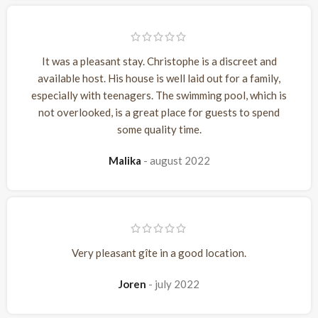
It was a pleasant stay. Christophe is a discreet and
available host. His house is well laid out for a family,
especially with teenagers. The swimming pool, which is
not overlooked, is a great place for guests to spend
some quality time.
Malika
august 2022
Very pleasant gîte in a good location.
Joren
july 2022